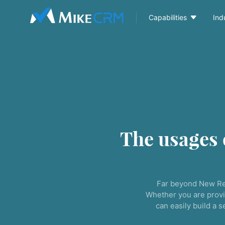

Capabilities
Ind
The usages
Far beyond New Re
Whether you are provi
can easily build a 