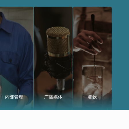
内部管理
广播媒体
餐饮