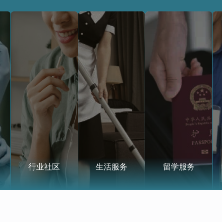
行业社区
生活服务
留学服务