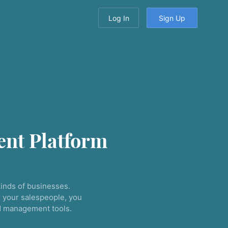
Log In
Sign Up
nt Platform
inds of businesses.
 your salespeople, you
nd management tools.