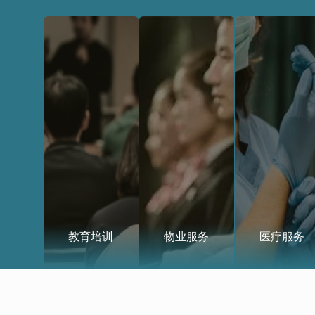
教育培训
物业服务
医疗服务