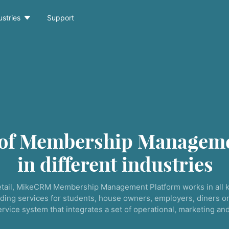

ustries
Support
 of Membership Manageme
in different industries
tail, MikeCRM Membership Management Platform works in all k
ding services for students, house owners, employers, diners or
service system that integrates a set of operational, marketing a